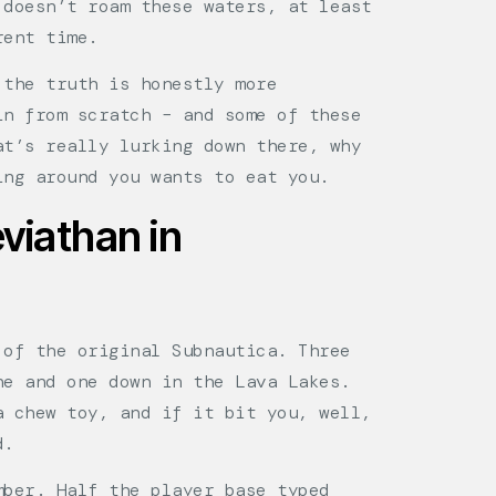
 doesn’t roam these waters, at least
rent time.
the truth is honestly more
in from scratch – and some of these
at’s really lurking down there, why
ing around you wants to eat you.
viathan in
 of the original Subnautica. Three
ne and one down in the Lava Lakes.
a chew toy, and if it bit you, well,
d.
mber. Half the player base typed