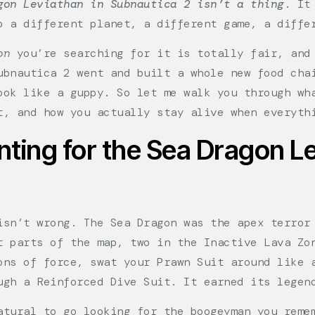
gon Leviathan in Subnautica 2 isn’t a thing
. It
o a different planet, a different game, a diffe
on
you’re searching for it is totally fair, and 
ubnautica 2 went and built a whole new food cha
ook like a guppy. So let me walk you through wh
t, and how you actually stay alive when everyth
ting for the Sea Dragon Le
isn’t wrong. The Sea Dragon was the apex terror
t parts of the map, two in the Inactive Lava Zo
ons of force, swat your Prawn Suit around like 
ugh a Reinforced Dive Suit. It earned its legen
atural to go looking for the boogeyman you reme