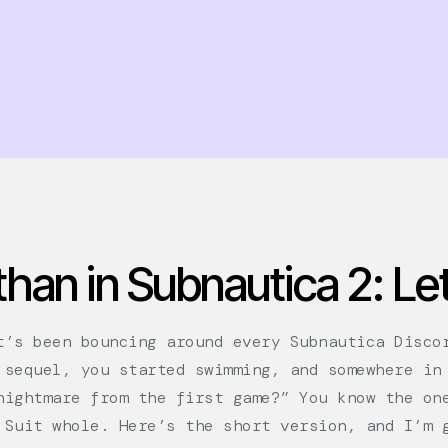
han in Subnautica 2: Let
t’s been bouncing around every Subnautica Disco
 sequel, you started swimming, and somewhere in
nightmare from the first game?” You know the on
 Suit whole. Here’s the short version, and I’m 