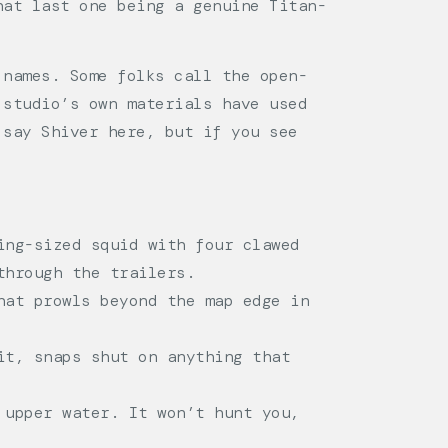
hat last one being a genuine Titan-
 names. Some folks call the open-
 studio’s own materials have used
 say Shiver here, but if you see
ing-sized squid with four clawed
through the trailers.
hat prowls beyond the map edge in
it, snaps shut on anything that
 upper water. It won’t hunt you,