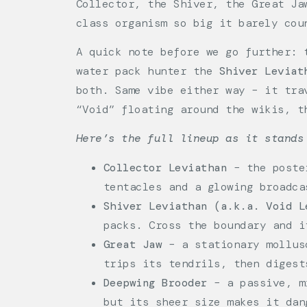
Collector, the Shiver, the Great Ja
class organism so big it barely cou
A quick note before we go further: 
water pack hunter the
Shiver Leviat
both. Same vibe either way – it tra
“Void” floating around the wikis, t
Here’s the full lineup as it stands
Collector Leviathan
– the poster
tentacles and a glowing broadca
Shiver Leviathan (a.k.a. Void L
packs. Cross the boundary and i
Great Jaw
– a stationary mollusc
trips its tendrils, then digest
Deepwing Brooder
– a passive, mi
but its sheer size makes it dan