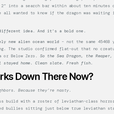
 2” into a search bar within about ten minutes 
e all wanted to know if the dragon was waiting 
different idea. And it’s a bold one.
ely new alien ocean world
– not the same 4546B y
ng. The studio confirmed flat-out that no creat
ca or Below Zero.
So the Sea Dragon, the Reaper,
l stayed home. Clean slate. Fresh fish.
urks Down There Now?
ghbors. Because they’re nasty.
ss build with a roster of leviathan-class horro
ed bullies sitting just below true leviathan st