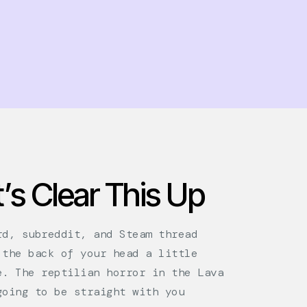
’s Clear This Up
rd, subreddit, and Steam thread
 the back of your head a little
e. The reptilian horror in the Lava
going to be straight with you