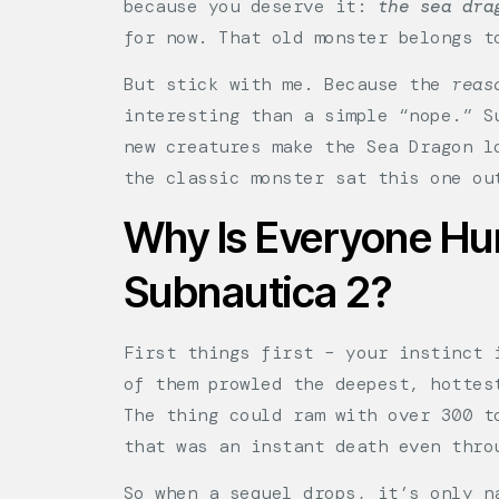
because you deserve it:
the sea dra
for now. That old monster belongs t
But stick with me. Because the
reas
interesting than a simple “nope.” S
new creatures make the Sea Dragon l
the classic monster sat this one ou
Why Is Everyone Hun
Subnautica 2?
First things first – your instinct 
of them prowled the deepest, hottes
The thing could ram with over 300 t
that was an instant death even thro
So when a sequel drops, it’s only n