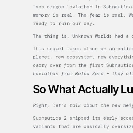
“sea dragon leviathan in Subnautica
memory is real. The fear is real. W
ready to ruin our day.
The thing is, Unknown Worlds had a 
This sequel takes place on an
entir
planet, new ecosystem, new everythi
carry over from the first Subnauti
Leviathan from Below Zero – they al
So What Actually L
Right, let’s talk about the new nei
Subnautica 2 shipped its early acce
variants that are basically oversiz