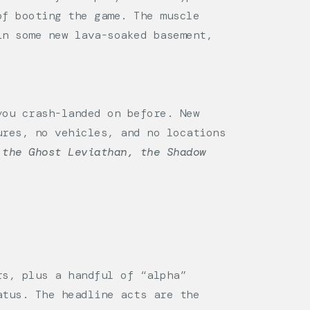
of booting the game. The muscle
in some new lava-soaked basement,
ou crash-landed on before. New
ures, no vehicles, and no locations
 the Ghost Leviathan, the Shadow
rs, plus a handful of “alpha”
atus. The headline acts are the