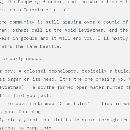
w, the Deepwing Brooder, and the World Tree – t
nts as a “creature” at all.
the community is still arguing over a couple of
han
, others call it the
Void Leviathan
, and the
vels in groups and it will end you. I’ll mostly
hat’s the same beastie.
 in early access:
 boy. A colossal cephalopod, basically a build
st organ on its head. It’s the one chasing you 
eviathan)
– a scythe-finned open-water hunter t
t’ll find you fast.
 the devs nicknamed “Clamthulu.” It lies in wa
s you. Charming.
gratory giant that drifts in packs through the
gerous to bump into.