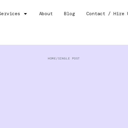
Services
About
Blog
Contact / Hire 
HOME
/
SINGLE POST