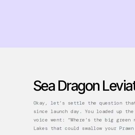
Sea Dragon Leviat
Okay, let’s settle the question tha
since launch day. You loaded up the
voice went: “Where’s the big green 
Lakes that could swallow your Prawn